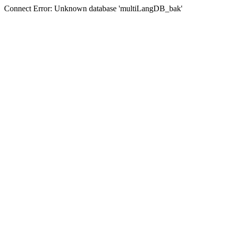
Connect Error: Unknown database 'multiLangDB_bak'