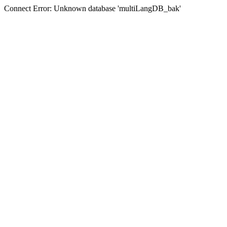
Connect Error: Unknown database 'multiLangDB_bak'