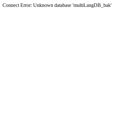
Connect Error: Unknown database 'multiLangDB_bak'