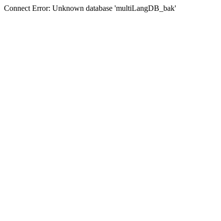
Connect Error: Unknown database 'multiLangDB_bak'