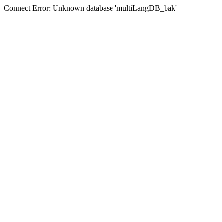
Connect Error: Unknown database 'multiLangDB_bak'