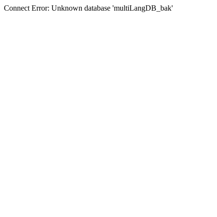
Connect Error: Unknown database 'multiLangDB_bak'